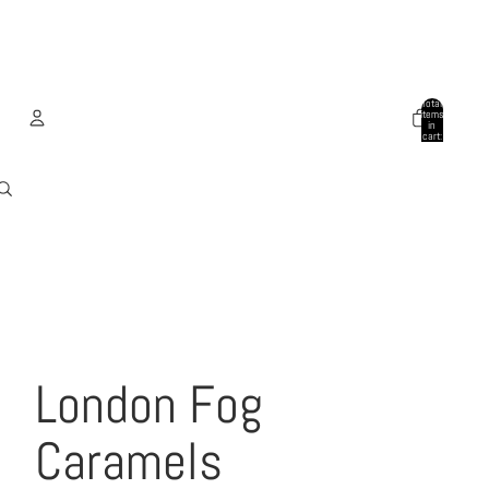
Total
items
in
cart:
0
Account
Other sign in options
Orders
Profile
London Fog
Caramels