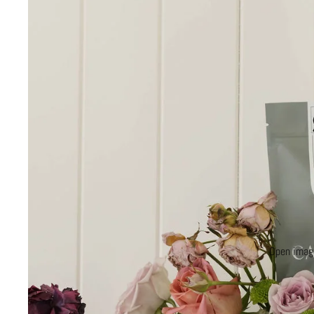
Open image