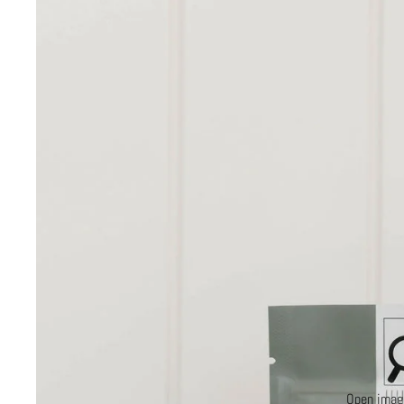
Open image