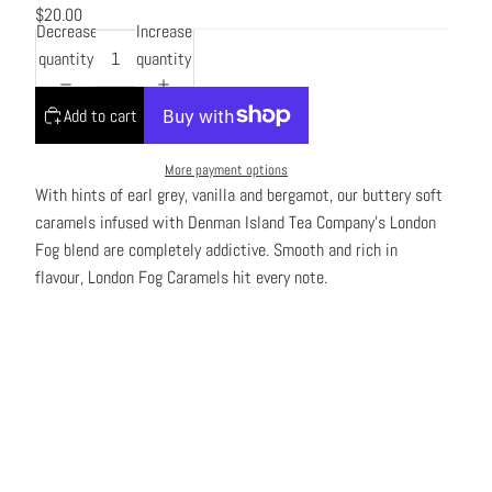
$20.00
Decrease
Increase
quantity
quantity
Add to cart
More payment options
With hints of earl grey, vanilla and bergamot, our buttery soft
caramels infused with Denman Island Tea Company’s London
Fog blend are completely addictive. Smooth and rich in
flavour, London Fog Caramels hit every note.