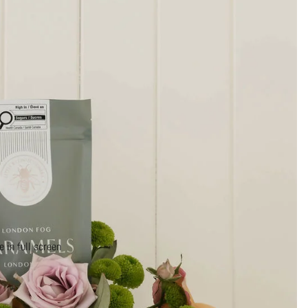
 in full screen