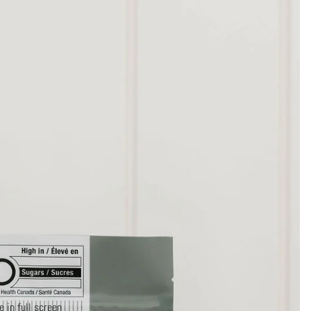
 in full screen