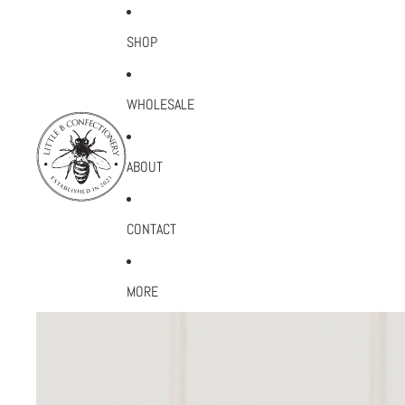
SHOP
WHOLESALE
ABOUT
CONTACT
MORE